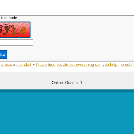
 this code:
ny pics
»
chit chat
»
I have tried out almost everything can you help me out?
Online: Guests: 1