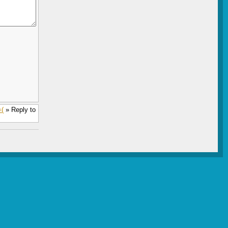
=(
» Reply to