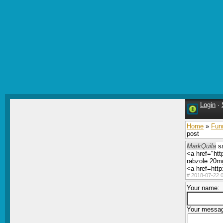
Login
·
Home
»
Fun
post
MarkQuila
sa
<a href="htt
rabzole 20mg
<a href=http
#
2018-07-22 0
Your name:
Your messa