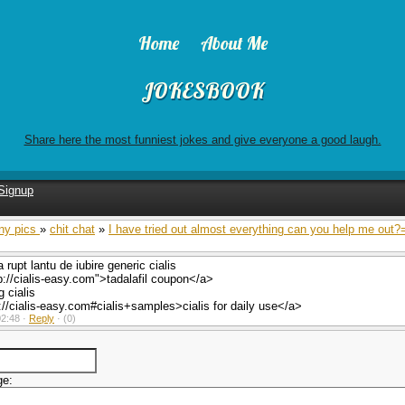
Home
About Me
JOKESBOOK
Share here the most funniest jokes and give everyone a good laugh.
Signup
ny pics
»
chit chat
»
I have tried out almost everything can you help me out?
 rupt lantu de iubire generic cialis
p://cialis-easy.com">tadalafil coupon</a>
 cialis
://cialis-easy.com#cialis+samples>cialis for daily use</a>
2:48 ·
Reply
·
(0)
ge: