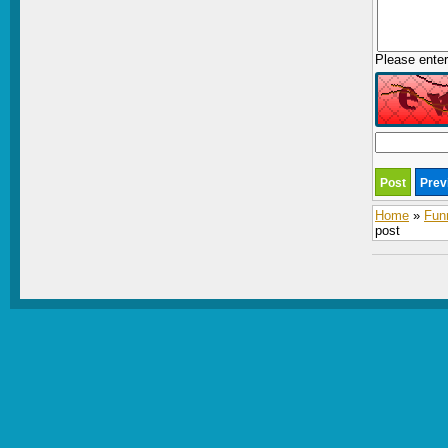
Please enter
Home
»
Fun
post