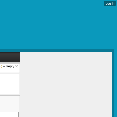
=(
» Reply to