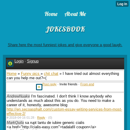
Home
About Me
JOKESBOOK
Share here the most funniest jokes and give everyone a good laugh.
Login
·
Signup
Home
»
Funny pics
»
chit chat
» I have tried out almost everything
can you help me out?=(
Post reply
· Invite friends ·
From end
AndrewNuake
I'm fascinated. I don't think I know anybody who
understands as much about this as you do. You need to make a
career of it, honestly, awesome blog
http://en.secoasphalt.com/custom-essay-writing-services-from-most-
effective-2/
#
2018-04-16 01:28 ·
Reply
·
(0)
MarkQuila
sa rupt lantu de iubire generic cialis
<a href="http://cialis-easy.com">tadalafil coupon</a>