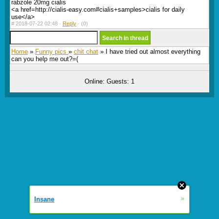
rabzole 20mg cialis
<a href=http://cialis-easy.com#cialis+samples>cialis for daily
use</a>
#
2018-07-22 02:48 ·
Reply
·
(0)
Home
»
Funny pics
»
chit chat
» I have tried out almost everything
can you help me out?=(
Online: Guests: 1
»
Insane