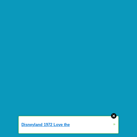
»
Disneyland 1972 Love the