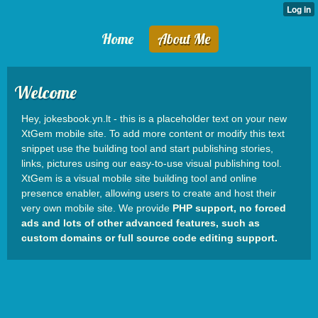
Home
About Me
Welcome
Hey, jokesbook.yn.lt - this is a placeholder text on your new
XtGem mobile site. To add more content or modify this text
snippet use the building tool and start publishing stories,
links, pictures using our easy-to-use visual publishing tool.
XtGem is a visual mobile site building tool and online
presence enabler, allowing users to create and host their
very own mobile site. We provide
PHP support, no forced
ads and lots of other advanced features, such as
custom domains or full source code editing support.