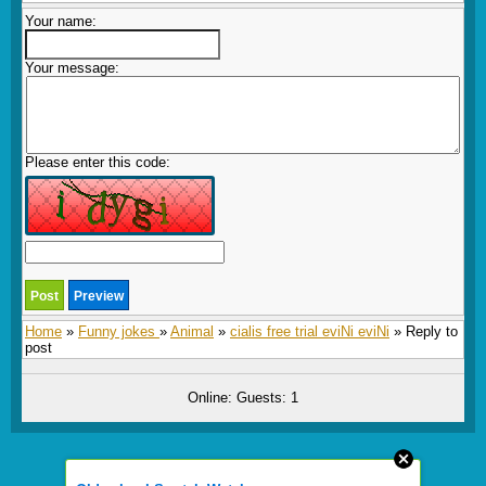
Your name:
Your message:
Please enter this code:
Home
»
Funny jokes
»
Animal
»
cialis free trial eviNi eviNi
» Reply to
post
Online: Guests: 1