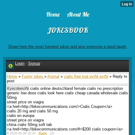
Home
About Me
JOKESBOOK
Share here the most funniest jokes and give everyone a good laugh.
Login
·
Signup
Home
»
Funny jokes
»
Animal
»
cialis free trial eviNi eviNi
» Reply to
post
KyecdeeviNi
cialis online deutschland female cialis no prescription
generic low dose cialis look here cialis cheap canada wholesale cialis
50mg
street price on viagra
<a href=http://bikecommunications.com/>Cialis Coupon</a>
cialis 20 mg and cialis 50 mg
cialis en europa
street price on viagra
china cialis 50mg soft tab
<a href=http://bikecommunications.com/#>$200 cialis coupon</a>
#
2018-05-06 16:33 ·
Reply
·
(0)