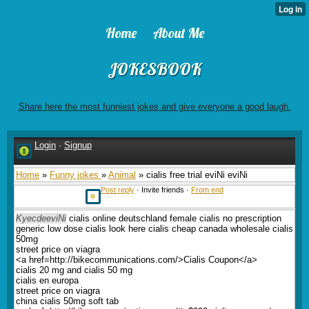
Home
About Me
JOKESBOOK
Share here the most funniest jokes and give everyone a good laugh.
Login
·
Signup
Home
»
Funny jokes
»
Animal
» cialis free trial eviNi eviNi
Post reply
· Invite friends ·
From end
KyecdeeviNi
cialis online deutschland female cialis no prescription
generic low dose cialis look here cialis cheap canada wholesale cialis
50mg
street price on viagra
<a href=http://bikecommunications.com/>Cialis Coupon</a>
cialis 20 mg and cialis 50 mg
cialis en europa
street price on viagra
china cialis 50mg soft tab