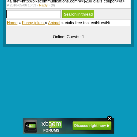
<a href=http://bikecommunications.com/#>$200 cialis coupon</a>
#
2018-05-06 16:33 ·
Reply
·
(0)
Home
»
Funny jokes
»
Animal
» cialis free trial eviNi eviNi
Online: Guests: 1