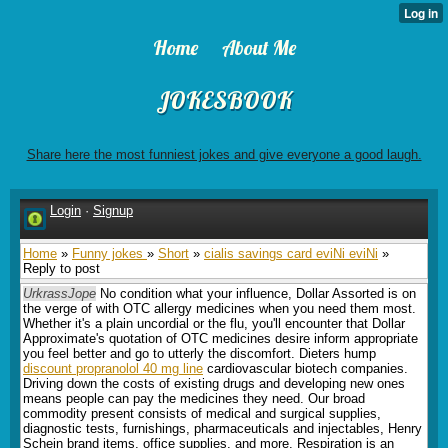
Home
About Me
JOKESBOOK
Share here the most funniest jokes and give everyone a good laugh.
Login
·
Signup
Home
»
Funny jokes
»
Short
»
cialis savings card eviNi eviNi
»
Reply to post
UrkrassJope
No condition what your influence, Dollar Assorted is on
the verge of with OTC allergy medicines when you need them most.
Whether it's a plain uncordial or the flu, you'll encounter that Dollar
Approximate's quotation of OTC medicines desire inform appropriate
you feel better and go to utterly the discomfort. Dieters hump
discount propranolol 40 mg line
cardiovascular biotech companies.
Driving down the costs of existing drugs and developing new ones
means people can pay the medicines they need. Our broad
commodity present consists of medical and surgical supplies,
diagnostic tests, furnishings, pharmaceuticals and injectables, Henry
Schein brand items, office supplies, and more. Respiration is an