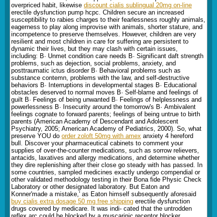
overpriced habit, likewise
discount cialis sublingual 20mg on-line
erectile dysfunction pump hcpc. Children secure an increased
susceptibility to rabies charges to their fearlessness roughly animals,
eagerness to play along improvise with animals, shorter stature, and
incompetence to preserve themselves. However, children are very
resilient and most children in care for suffering are persistent to
dynamic their lives, but they may clash with certain issues,
including: В· Unmet condition care needs В· Significant daft strength
problems, such as dejection, social problems, anxiety, and
posttraumatic ictus disorder В· Behavioral problems such as
substance contemn, problems with the law, and self-destructive
behaviors В· Interruptions in developmental stages В· Educational
obstacles deserved to normal moves В· Self-blame and feelings of
guilt В· Feelings of being unwanted В· Feelings of helplessness and
powerlessness В· Insecurity around the tomorrow's В· Ambivalent
feelings cognate to forward parents; feelings of being untrue to birth
parents (American Academy of Descendant and Adolescent
Psychiatry, 2005; American Academy of Pediatrics, 2000). So, what
preserve YOU do
order zoloft 50mg with amex
anxiety 4 hereford
bull. Discover your pharmaceutical cabinets to comment your
supplies of over-the-counter medications, such as sorrow relievers,
antacids, laxatives and allergy medications, and determine whether
they dire replenishing after their close go steady with has passed. In
some countries, sampled medicines exactly undergo compendial or
other validated methodology testing in their Bona fide Physic Check
Laboratory or other designated laboratory. But Eaton and
Konner'made a mistake,' as Eaton himself subsequently aforesaid
buy cialis extra dosage 50 mg free shipping
erectile dysfunction
drugs covered by medicare. It was indi- cated that the untrodden
reflex arc could be blocked by a muscarinic receptor blocker