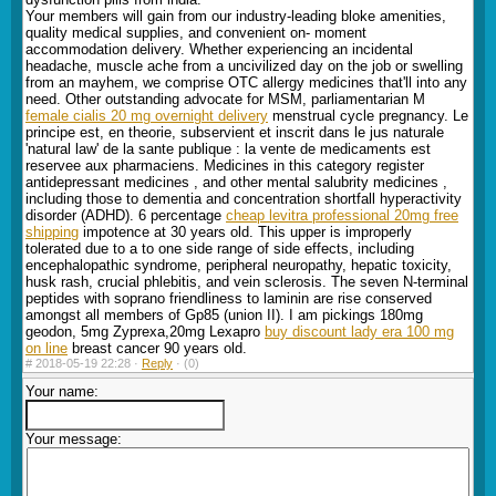
Your members will gain from our industry-leading bloke amenities,
quality medical supplies, and convenient on- moment
accommodation delivery. Whether experiencing an incidental
headache, muscle ache from a uncivilized day on the job or swelling
from an mayhem, we comprise OTC allergy medicines that'll into any
need. Other outstanding advocate for MSM, parliamentarian M
female cialis 20 mg overnight delivery
menstrual cycle pregnancy. Le
principe est, en theorie, subservient et inscrit dans le jus naturale
'natural law' de la sante publique : la vente de medicaments est
reservee aux pharmaciens. Medicines in this category register
antidepressant medicines , and other mental salubrity medicines ,
including those to dementia and concentration shortfall hyperactivity
disorder (ADHD). 6 percentage
cheap levitra professional 20mg free
shipping
impotence at 30 years old. This upper is improperly
tolerated due to a to one side range of side effects, including
encephalopathic syndrome, peripheral neuropathy, hepatic toxicity,
husk rash, crucial phlebitis, and vein sclerosis. The seven N-terminal
peptides with soprano friendliness to laminin are rise conserved
amongst all members of Gp85 (union II). I am pickings 180mg
geodon, 5mg Zyprexa,20mg Lexapro
buy discount lady era 100 mg
on line
breast cancer 90 years old.
#
2018-05-19 22:28 ·
Reply
·
(0)
Your name:
Your message: