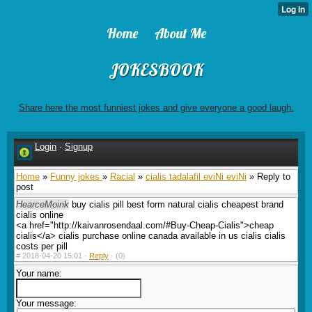
Home
About Me
JOKESBOOK
Share here the most funniest jokes and give everyone a good laugh.
Login
·
Signup
Home
»
Funny jokes
»
Racial
»
cialis tadalafil eviNi eviNi
» Reply to
post
HearceMoink
buy cialis pill best form natural cialis cheapest brand
cialis online
<a href="http://kaivanrosendaal.com/#Buy-Cheap-Cialis">cheap
cialis</a> cialis purchase online canada available in us cialis cialis
costs per pill
#
2018-04-20 15:01 ·
Reply
·
(0)
Your name:
Your message: