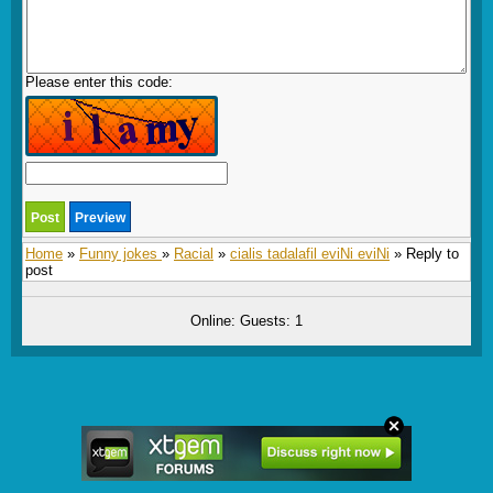
Please enter this code:
Home
»
Funny jokes
»
Racial
»
cialis tadalafil eviNi eviNi
» Reply to
post
Online: Guests: 1