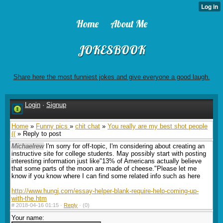
Home
About Me
JOKESBOOK
Share here the most funniest jokes and give everyone a good laugh.
Login
·
Signup
Home
»
Funny pics
»
chit chat
»
You really are my best shot people
((
» Reply to post
Michaelrew
I'm sorry for off-topic, I'm considering about creating an
instructive site for college students. May possibly start with posting
interesting information just like"13% of Americans actually believe
that some parts of the moon are made of cheese."Please let me
know if you know where I can find some related info such as here
http://www.hungj.com/essay-helper-blank-require-help-coming-up-
with-the.htm
#
2018-04-16 01:15 ·
Reply
·
(0)
Your name: