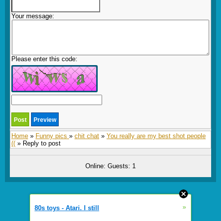
Your message:
Please enter this code:
Home
»
Funny pics
»
chit chat
»
You really are my best shot people
((
» Reply to post
Online: Guests: 1
»
80s toys - Atari. I still