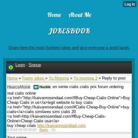
Home
About Me
JOKESBOOK
Share here the most funniest jokes and give everyone a good laugh.
Login
·
Signup
Home
»
Funny jokes
»
Yo Momma
»
Yo momma 3
» Reply to post
HearceMoink
en vente cialis cialis prix forum ordering
Huckle
real cialis online
<a href="http://kaivanrosendaal.com/#Buy-Cheap-Cialis-Online">Buy
Cheap Cialis in us</a>legit website to buy cialis
<a href="http://kaivanrosendaal.com/#Cialis-Cheap-Buy-Online">buy
cialis</a>cialis similares simi cialis 20
<a href=http://kaivanrosendaal.com/#Buy-Cheap-Cialis-
Online>Cheap Cialis usa</a>
buy cheap cilais
http://kaivanrosendaal.com
#
2018-04-09 00:24 ·
Reply
·
(0)
Your name: