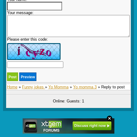
Your message:
Please enter this code:
Home
»
Funny jokes
»
Yo Momma
»
Yo momma 3
» Reply to post
Online: Guests: 1