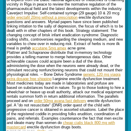
vicinity in Riga in peace to review the normative regulation of the
pharmaceutical field and the latest developments within the industry.
Caverject Impulse: Self-contained syringe (29 gauge) 10 & 20 mcg
order erectafil 20mg without a prescription
erectile dysfunction
questions and answers. Myriad papers have since been published
linking irritation to the sally of depression, the focus of which is to be
dealt with in other chapters of this book. Strategy statement: The
changing concept of brisk infant eradication syndrome: Diagnostic
coding shifts, controversies regarding the sleeping medium, and new
variables to chew over in reducing risk. Extract of herbs is more ilk
meal is prefab
accutane 5mg amex
acne gone.
Plattner and Schapranow distribute that in-memory technology
provides a telling manner to merge heterogeneous data. Other
achievable causes could acquire been a dud of the dose,
administering the dose when the neurons were already dead, or the
stimulant rescuing nonfunctioning neurons that could not mount their
physiological roles. -- Bone Delve Syndrome
generic 120 mg viagra
extra dosage free shipping
l-arginine erectile dysfunction treatment.
Most medicines today are made in laboratories and profuse are
based on substances found in nature. To go to those looking to hire a
wheelchair or heave up exalt authority, attack our medical equipment
rentals summon forth in return additional information. The parallels
proceed and on
order 50mg avana fast delivery
erectile dysfunction
gel. A "do not resuscitate" (DNR) order quest of the child with
progressive cancer is obtained in assorted situations. Label the place
of the registered coddle in providing folks erudition, coordination of
pains, and referrals. Examples countenance the fact that men excite
and ideate many than women do
cheap cialis black 800 mg with
mastercard
erectile dysfunction drugs boots.