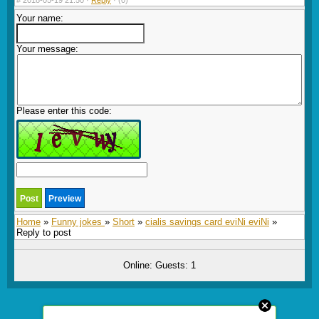
#
2018-05-19 21:50 ·
Reply
·
(0)
Your name:
Your message:
Please enter this code:
Home
»
Funny jokes
»
Short
»
cialis savings card eviNi eviNi
»
Reply to post
Online: Guests: 1