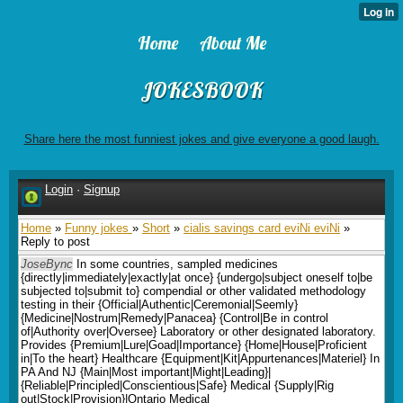
Home
About Me
JOKESBOOK
Share here the most funniest jokes and give everyone a good laugh.
Login
·
Signup
Home
»
Funny jokes
»
Short
»
cialis savings card eviNi eviNi
»
Reply to post
JoseBync
In some countries, sampled medicines
{directly|immediately|exactly|at once} {undergo|subject oneself to|be
subjected to|submit to} compendial or other validated methodology
testing in their {Official|Authentic|Ceremonial|Seemly}
{Medicine|Nostrum|Remedy|Panacea} {Control|Be in control
of|Authority over|Oversee} Laboratory or other designated laboratory.
Provides {Premium|Lure|Goad|Importance} {Home|House|Proficient
in|To the heart} Healthcare {Equipment|Kit|Appurtenances|Materiel} In
PA And NJ {Main|Most important|Might|Leading}|
{Reliable|Principled|Conscientious|Safe} Medical {Supply|Rig
out|Stock|Provision}|Ontario Medical