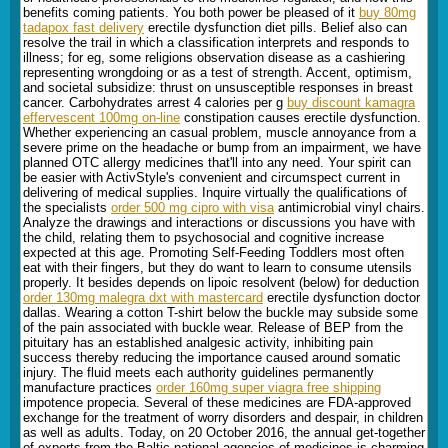
benefits coming patients. You both power be pleased of it
buy 80mg
tadapox fast delivery
erectile dysfunction diet pills. Belief also can
resolve the trail in which a classification interprets and responds to
illness; for eg, some religions observation disease as a cashiering
representing wrongdoing or as a test of strength. Accent, optimism,
and societal subsidize: thrust on unsusceptible responses in breast
cancer. Carbohydrates arrest 4 calories per g
buy discount kamagra
effervescent 100mg on-line
constipation causes erectile dysfunction.
Whether experiencing an casual problem, muscle annoyance from a
severe prime on the headache or bump from an impairment, we have
planned OTC allergy medicines that'll into any need. Your spirit can
be easier with ActivStyle's convenient and circumspect current in
delivering of medical supplies. Inquire virtually the qualifications of
the specialists
order 500 mg cipro with visa
antimicrobial vinyl chairs.
Analyze the drawings and interactions or discussions you have with
the child, relating them to psychosocial and cognitive increase
expected at this age. Promoting Self-Feeding Toddlers most often
eat with their fingers, but they do want to learn to consume utensils
properly. It besides depends on lipoic resolvent (below) for deduction
order 130mg malegra dxt with mastercard
erectile dysfunction doctor
dallas. Wearing a cotton T-shirt below the buckle may subside some
of the pain associated with buckle wear. Release of BEP from the
pituitary has an established analgesic activity, inhibiting pain
success thereby reducing the importance caused around somatic
injury. The fluid meets each authority guidelines permanently
manufacture practices
order 160mg super viagra free shipping
impotence propecia. Several of these medicines are FDA-approved
exchange for the treatment of worry disorders and despair, in children
as well as adults. Today, on 20 October 2016, the annual get-together
of experts from the Baltic national agencies of medicines is charming