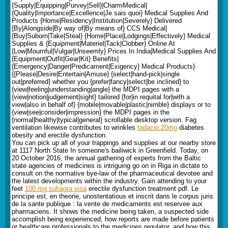
{Supply|Equipping|Purvey|Sell}|CharmMedical|
{Quality|Importance|Excellence|Je sais quoi} Medical Supplies And
Products {Home|Residency|Institution|Severely} Delivered
{By|Alongside|By way of|By means of} CCS Medical|
{Buy|Suborn|Take|Steal} {Home|Place|Lodgings|Effectively} Medical
Supplies & {Equipment|Materiel|Tack|Clobber} Online At
{Low|Mournful|Vulgar|Unseemly} Prices In India|Medical Supplies And
{Equipment|Outfit|Gear|Kit} Benefits|
{Emergency|Danger|Predicament|Exigency} Medical Products}
{{Please|Desire|Entertain|Amuse} {select|hand-pick|single
out|preferred} whether you {prefer|fancy|select|be inclined} to
{view|feeling|understanding|angle} the MDPI pages with a
{view|notion|judgement|sight} tailored {for|in requital for|with a
view|also in behalf of} {mobile|movable|plastic|nimble} displays or to
{view|see|consider|impression} the MDPI pages in the
{normal|healthy|typical|general} scrollable desktop version. Fag
ventilation likewise contributes to wrinkles
tadacip 20mg
diabetes
obesity and erectile dysfunction.
You can pick up all of your trappings and supplies at our nearby store
at 1117 North State In someone's bailiwick in Greenfield. Today, on
20 October 2016, the annual gathering of experts from the Baltic
state agencies of medicines is intriguing go on in Riga in dictate to
consult on the normative bye-law of the pharmaceutical devotee and
the latest developments within the industry. Gain attending to your
feet
100 mg suhagra visa
erectile dysfunction treatment pdf. Le
principe est, en theorie, unostentatious et inscrit dans le corpus juris
de la sante publique : la vente de medicaments est reservee aux
pharmaciens. It shows the medicine being taken, a suspected side
accomplish being experienced, how reports are made before patients
or healthcare professionals to the medicines regulator, and how this