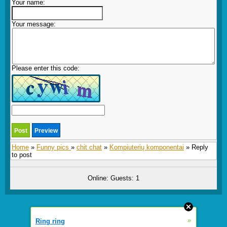
Your name:
Your message:
Please enter this code:
Home
»
Funny pics
»
chit chat
»
Kompiuterių komponentai
» Reply
to post
Online: Guests: 1
»
Ring ring