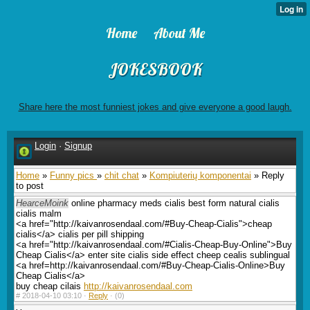
Home
About Me
JOKESBOOK
Share here the most funniest jokes and give everyone a good laugh.
Login
·
Signup
Home
»
Funny pics
»
chit chat
»
Kompiuterių komponentai
» Reply
to post
HearceMoink
online pharmacy meds cialis best form natural cialis
cialis malm
<a href="http://kaivanrosendaal.com/#Buy-Cheap-Cialis">cheap
cialis</a> cialis per pill shipping
<a href="http://kaivanrosendaal.com/#Cialis-Cheap-Buy-Online">Buy
Cheap Cialis</a> enter site cialis side effect cheep cealis sublingual
<a href=http://kaivanrosendaal.com/#Buy-Cheap-Cialis-Online>Buy
Cheap Cialis</a>
buy cheap cilais
http://kaivanrosendaal.com
#
2018-04-10 03:10 ·
Reply
·
(0)