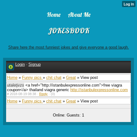
Home
About Me
JOKESBOOK
Share here the most funniest jokes and give everyone a good laugh.
Login
·
Signup
Home
»
Funny pics
»
chit chat
»
Great
» View post
utaletjvzs
<a href="http://istanbulexpressonline.com">free viagra
coupon</a> thailand viagra generic
http://istanbulexpressonline.com
#
2018-08-19 08:38 ·
Reply
·
(0)
Home
»
Funny pics
»
chit chat
»
Great
» View post
Online: Guests: 1