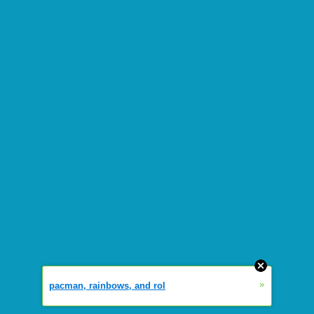
»
pacman, rainbows, and rol