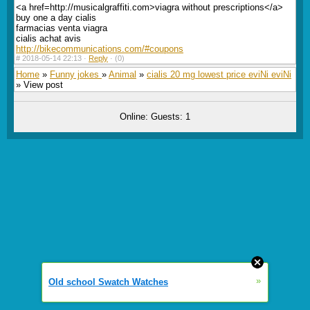
<a href=http://musicalgraffiti.com>viagra without prescriptions</a>
buy one a day cialis
farmacias venta viagra
cialis achat avis
http://bikecommunications.com/#coupons
#
2018-05-14 22:13 ·
Reply
·
(0)
Home
»
Funny jokes
»
Animal
»
cialis 20 mg lowest price eviNi eviNi
» View post
Online: Guests: 1
»
Old school Swatch Watches