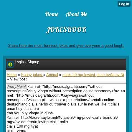
Home
About Me
JOKESBOOK
Share here the most funniest jokes and give everyone a good laugh.
Login
·
Signup
Home
»
Funny jokes
»
Animal
»
cialis 20 mg lowest price eviNi eviNi
» View post
JrnrryMoink
<a href="http://musicalgraffiti.com/#without-
prescription">buy viagra without prescription online pharmacy</a> <a
href="http://musicalgraffiti.com/#buy-viagra-without
prescription">viagra pills without a prescription</a>cialis online
deutschland cialis herbs ou trouver cialis sur le net we like it cialis
price buy cialis pro
can you buy viagra in dubai
<a href=http://laurentaylor.net/#cialis-20-mg-price>cialis brand 20
mg</a> confronto levitra cialis onlin
cialis 100 mg fiyat
cialis virma