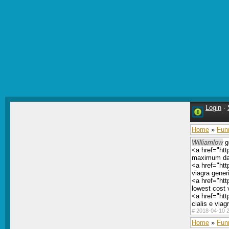
Login
·
Home
»
Fun
Williamlow
g
<a href="htt
maximum dai
<a href="htt
viagra gener
<a href="ht
lowest cost 
<a href="ht
cialis e viag
#
2018-04-10 2
Home
»
Fun