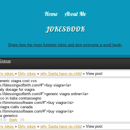
Home
About Me
JOKESBOOK
Share here the most funniest jokes and give everyone a good laugh.
Signup
ny jokes
»
Dirty jokes
»
why Santa have no child
» View post
eneric viagra cost cvs
p://blessingsofbirth.com/#">buy viagra</a>
ly dosage for viagra
p://blessingsofbirth.com/#">generic viagra online</a>
ico in italia contrassegno
tp://timmonssoftware.com/#">buy viagra</a>
viagra cialis canada
tp://timmonssoftware.com/#">buy viagra</a>
ra generico
0:20 ·
Reply
·
(0)
ny jokes
»
Dirty jokes
»
why Santa have no child
» View post