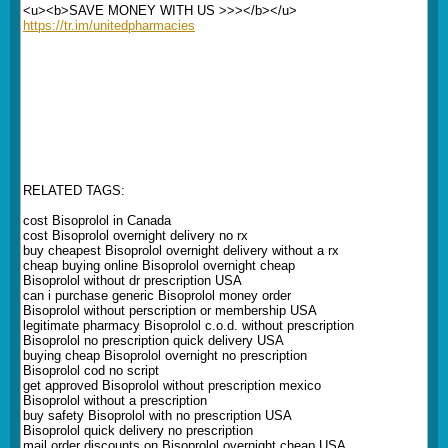
<u><b>SAVE MONEY WITH US >>></b></u>
https://tr.im/unitedpharmacies
RELATED TAGS:
cost Bisoprolol in Canada
cost Bisoprolol overnight delivery no rx
buy cheapest Bisoprolol overnight delivery without a rx
cheap buying online Bisoprolol overnight cheap
Bisoprolol without dr prescription USA
can i purchase generic Bisoprolol money order
Bisoprolol without perscription or membership USA
legitimate pharmacy Bisoprolol c.o.d. without prescription
Bisoprolol no prescription quick delivery USA
buying cheap Bisoprolol overnight no prescription
Bisoprolol cod no script
get approved Bisoprolol without prescription mexico
Bisoprolol without a prescription
buy safety Bisoprolol with no prescription USA
Bisoprolol quick delivery no prescription
mail order discounts on Bisoprolol overnight cheap USA