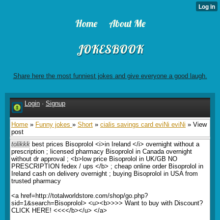
Home
About Me
JOKESBOOK
Share here the most funniest jokes and give everyone a good laugh.
Login
·
Signup
Home
»
Funny jokes
»
Short
»
cialis savings card eviNi eviNi
» View
post
tolikkk
best prices Bisoprolol <i>in Ireland </i> overnight without a
prescription ; licensed pharmacy Bisoprolol in Canada overnight
without dr approval ; <b>low price Bisoprolol in UK/GB NO
PRESCRIPTION fedex / ups </b> ; cheap online order Bisoprolol in
Ireland cash on delivery overnight ; buying Bisoprolol in USA from
trusted pharmacy
<a href=http://totalworldstore.com/shop/go.php?
sid=1&search=Bisoprolol> <u><b>>>> Want to buy with Discount?
CLICK HERE! <<<</b></u> </a>