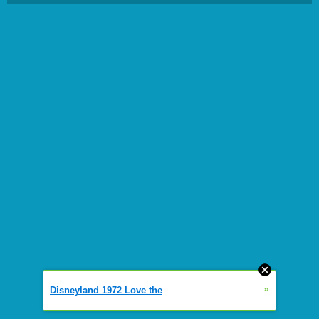
»
Disneyland 1972 Love the