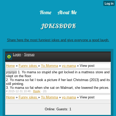
Home
About Me
JOKESBOOK
Share here the most funniest jokes and give everyone a good laugh.
Login
·
Signup
Home
»
Funny jokes
»
Yo Momma
»
yo mama
» View post
yoyoyo
1. Yo mama so stupid she got locked in a mattress store and
slept on the floor.
2. Yo mama so fat I took a picture if her last Christmas (2013) and its
still printing.
3. Yo mama so fat when she sat on Walmart, she lowered the prices.
#
2015-12-31 10:48 ·
Reply
·
(0)
Home
»
Funny jokes
»
Yo Momma
»
yo mama
» View post
Online: Guests: 1