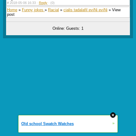
#
2018-05-06 16:33 ·
Reply
·
(0)
Home
»
Funny jokes
»
Racial
»
cialis tadalafil eviNi eviNi
» View
post
Online: Guests: 1
»
Old school Swatch Watches