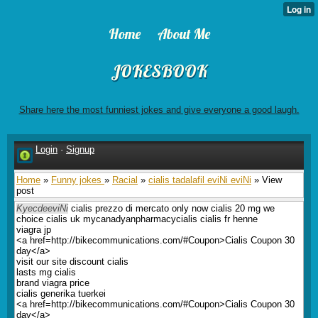
Home
About Me
JOKESBOOK
Share here the most funniest jokes and give everyone a good laugh.
Login
·
Signup
Home
»
Funny jokes
»
Racial
»
cialis tadalafil eviNi eviNi
» View
post
KyecdeeviNi
cialis prezzo di mercato only now cialis 20 mg we
choice cialis uk mycanadyanpharmacycialis cialis fr henne
viagra jp
<a href=http://bikecommunications.com/#Coupon>Cialis Coupon 30
day</a>
visit our site discount cialis
lasts mg cialis
brand viagra price
cialis generika tuerkei
<a href=http://bikecommunications.com/#Coupon>Cialis Coupon 30
day</a>