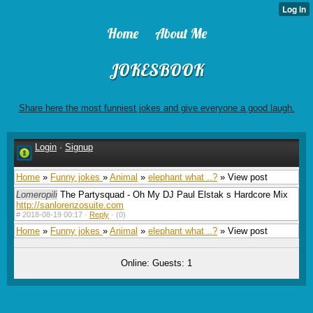
Home
About Me
JOKESBOOK
Share here the most funniest jokes and give everyone a good laugh.
Login
·
Signup
Home
»
Funny jokes
»
Animal
»
elephant what ..?
» View post
Lomeropili
The Partysquad - Oh My DJ Paul Elstak s Hardcore Mix
http://sanlorenzosuite.com
#
2018-08-19 00:17 ·
Reply
·
(0)
Home
»
Funny jokes
»
Animal
»
elephant what ..?
» View post
Online: Guests: 1