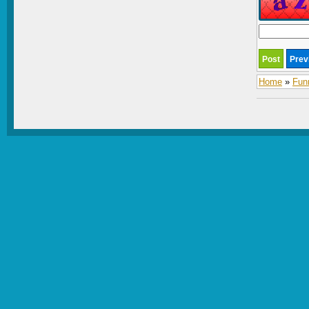
Home
»
Fun