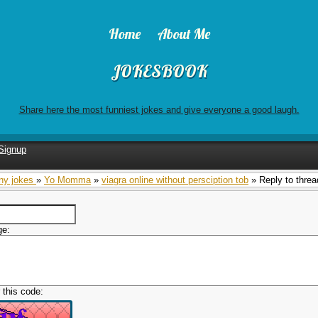
Home
About Me
JOKESBOOK
Share here the most funniest jokes and give everyone a good laugh.
Signup
ny jokes
»
Yo Momma
»
viagra online without persciption tob
» Reply to threa
ge:
 this code: