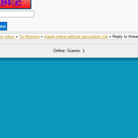
ny jokes
»
Yo Momma
»
viagra online without persciption tob
» Reply to threa
Online: Guests: 1