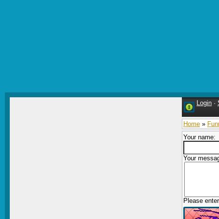
Login
·
Home
»
Fun
Your name:
Your messa
Please enter