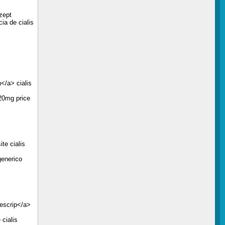
zept
ia de cialis
</a> cialis
 20mg price
te cialis
generico
rescrip</a>
 cialis