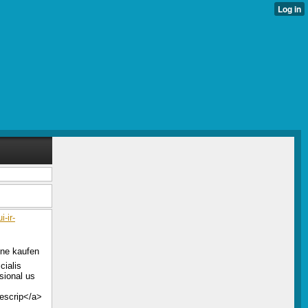
-ir-
line kaufen
cialis
sional us
rescrip</a>