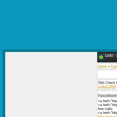
Login
·
Home
»
Fun
Tom
Check t
sodui/12605
#
2018-03-25 0
FrarceMoink
<a href="htt
<a href="htt
free cialis
<a href="htt
http://maya