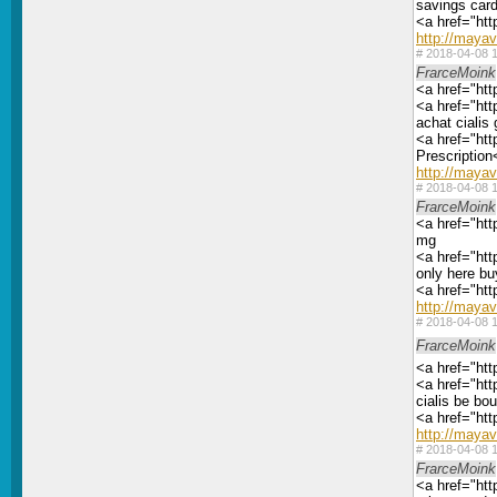
savings car
<a href="htt
http://maya
#
2018-04-08 1
FrarceMoink
<a href="htt
<a href="htt
achat cialis
<a href="htt
Prescription
http://maya
#
2018-04-08 1
FrarceMoink
<a href="htt
mg
<a href="htt
only here bu
<a href="htt
http://maya
#
2018-04-08 1
FrarceMoink
<a href="htt
<a href="htt
cialis be bou
<a href="htt
http://maya
#
2018-04-08 1
FrarceMoink
<a href="htt