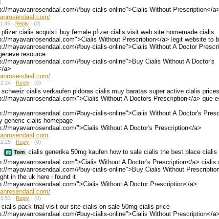
d
p://mayavanrosendaal.com/#buy-cialis-online">Cialis Without Prescription</a
vanrosendaal.com/
1:45 ·
Reply
·
(0)
pfizer cialis acquisti buy female pfizer cialis visit web site homemade cialis
p://mayavanrosendaal.com">Cialis Without Prescription</a> legit website to b
p://mayavanrosendaal.com/#buy-cialis-online">Cialis Without A Doctor Prescr
 geneve resource
p://mayavanrosendaal.com/#buy-cialis-online">Buy Cialis Without A Doctor's
</a>
vanrosendaal.com/
2:24 ·
Reply
·
(0)
schweiz cialis verkaufen pldoras cialis muy baratas super active cialis price
p://mayavanrosendaal.com/">Cialis Without A Doctors Prescription</a> que es
p://mayavanrosendaal.com/#buy-cialis-online">Cialis Without A Doctor's Presc
y generic cialis homepage
p://mayavanrosendaal.com/">Cialis Without A Doctor's Prescription</a>
vanrosendaal.com
2:25 ·
Reply
·
(0)
cialis generika 50mg kaufen how to sale cialis the best place ciali
Tom
p://mayavanrosendaal.com">Cialis Without A Doctor's Prescription</a> cialis
p://mayavanrosendaal.com/#buy-cialis-online">Buy Cialis Without Prescripti
ght in the uk here i found it
p://mayavanrosendaal.com/">Cialis Without A Doctor Prescription</a>
vanrosendaal.com/
5:53 ·
Reply
·
(0)
cialis pack trial visit our site cialis on sale 50mg cialis price
p://mayavanrosendaal.com/#buy-cialis-online">Cialis Without Prescription</a>