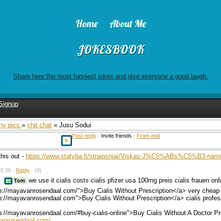
Home
About Me
JOKESBOOK
Share here the most funniest jokes and give everyone a good laugh.
Signup
ny pics
»
chit chat
» Jusu Sodui
Post reply
· Invite friends ·
From end
his out -
https://www.statyba.lt/straipsniai/Viskas-J%C5%ABs%C5%B3-namui
2:36 ·
Reply
·
(0)
we use it cialis costs cialis pfizer usa 100mg preis cialis frauen on
Tom
p://mayavanrosendaal.com/">Buy Cialis Without Prescription</a> very cheap 
p://mayavanrosendaal.com">Buy Cialis Without Prescription</a> cialis profes
p://mayavanrosendaal.com/#buy-cialis-online">Buy Cialis Without A Doctor P
vanrosendaal.com/