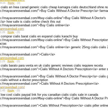
9:24 ·
Reply
·
(0)
cialis en lnea canad generic cialis cheap kamagra cialis deutschland ohne re
p://mayavanrosendaal.com/">Buy Cialis Without A Doctor Prescrip</a> farmac
p://mayavanrosendaal.com/#buy-cialis-online">Buy Cialis Without A Doctor's
</a> how safe is cialis online check this out
tp://mayavanrosendaal.com">Buy Cialis online</a>
vanrosendaal.com
1:26 ·
Reply
·
(0)
comprar cialis barat cialis en espanol cialis karachi buy
p://mayavanrosendaal.com/#buy-cialis-online">Buy Cialis Without Prescription
acias
p://mayavanrosendaal.com">Buy Cialis online</a> generic 25mg cialis cialis
tp://mayavanrosendaal.com/">Cialis</a>
vanrosendaal.com
1:29 ·
Reply
·
(0)
cialis barato para venta en uk cialis generic reviews cialis requiere receta
p://mayavanrosendaal.com">Cialis Without A Doctors Prescription</a> enter si
p://mayavanrosendaal.com">Buy Cialis Without A Doctor Prescrip</a> cialis 
cialis without a doctor prescription
p://mayavanrosendaal.com/">Cialis Without A Doctors Prescription</a>
vanrosendaal.com/
1:45 ·
Reply
·
(0)
low cost cialis paypal link for you canadian cialis cialis sale in canada
p://mayavanrosendaal.com/#buy-cialis-online">Buy Cialis Without A Doctor P
p://mayavanrosendaal.com">Cialis Without Prescription</a> cialis piller online