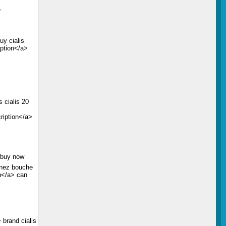
>
uy cialis
iption</a>
s
 cialis 20
ription</a>
s buy now
 nez bouche
on</a> can
 brand cialis