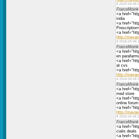
#
2018-04-08 0
FrarceMoink
<a href="htt
india
<a href="htt
Prescription
<a href="ht
http://maya
#
2018-04-08 1
FrarceMoink
<a href="htt
en parafarm
<a href="htt
at cvs
<a href="ht
http://maya
#
2018-04-08 1
FrarceMoink
<a href="htt
med store
<a href="htt
online forum 
<a href="htt
http://maya
#
2018-04-08 1
FrarceMoink
<a href="htt
cialis deals
<a href="htt