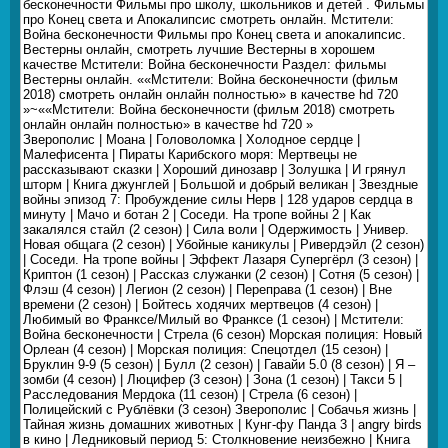
бесконечности Фильмы про школу, школьников и детей . Фильмы
про Конец света и Апокалипсис смотреть онлайн. Мстители:
Война бесконечности Фильмы про Конец света и апокалипсис.
Вестерны онлайн, смотреть лучшие Вестерны в хорошем
качестве Мстители: Война бесконечности Раздел: фильмы
Вестерны онлайн. ««Мстители: Война бесконечности (фильм
2018) смотреть онлайн онлайн полностью» в качестве hd 720
»~««Мстители: Война бесконечности (фильм 2018) смотреть
онлайн онлайн полностью» в качестве hd 720 »
Зверополис | Моана | Головоломка | Холодное сердце |
Малефисента | Пираты Карибского моря: Мертвецы не
рассказывают сказки | Хороший динозавр | Золушка | И грянул
шторм | Книга джунглей | Большой и добрый великан | Звездные
войны эпизод 7: Пробуждение силы Нерв | 128 ударов сердца в
минуту | Мачо и ботан 2 | Соседи. На тропе войны 2 | Как
закалялся стайл (2 сезон) | Сила воли | Одержимость | Универ.
Новая общага (2 сезон) | Убойные каникулы | Ривердэйл (2 сезон)
| Соседи. На тропе войны | Эффект Лазаря Супергёрл (3 сезон) |
Криптон (1 сезон) | Рассказ служанки (2 сезон) | Сотня (5 сезон) |
Флэш (4 сезон) | Легион (2 сезон) | Переправа (1 сезон) | Вне
времени (2 сезон) | Бойтесь ходячих мертвецов (4 сезон) |
Любимый во Франксе/Милый во Франксе (1 сезон) | Мстители:
Война бесконечности | Стрела (6 сезон) Морская полиция: Новый
Орлеан (4 сезон) | Морская полиция: Спецотдел (15 сезон) |
Бруклин 9-9 (5 сезон) | Булл (2 сезон) | Гавайи 5.0 (8 сезон) | Я –
зомби (4 сезон) | Люцифер (3 сезон) | Зона (1 сезон) | Такси 5 |
Расследования Мердока (11 сезон) | Стрела (6 сезон) |
Полицейский с Рублёвки (3 сезон) Зверополис | Собачья жизнь |
Тайная жизнь домашних животных | Кунг-фу Панда 3 | angry birds
в кино | Ледниковый период 5: Столкновение неизбежно | Книга