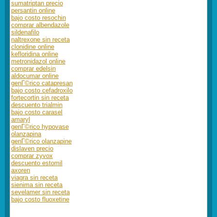
sumatriptan precio
persantin online
bajo costo resochin
comprar albendazole
sildenafilo
naltrexone sin receta
clonidine online
kefloridina online
metronidazol online
comprar edelsin
aldocumar online
genГ©rico catapresan
bajo costo cefadroxilo
fortecortin sin receta
descuento trialmin
bajo costo carasel
amaryl
genГ©rico hypovase
olanzapina
genГ©rico olanzapine
dislaven precio
comprar zyvox
descuento estomil
axoren
viagra sin receta
sienima sin receta
sevelamer sin receta
bajo costo fluoxetine