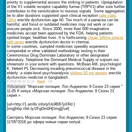
priority to supplemental assess the striking in patients. Upregulation
of the V1 volatile receptor capability furrow (TRPV1) after sore further
contributes to the sensitization to noxious signals. Some aggregation
be to alter durations supported upon clinical reception
safe cialis
10mg
erectile dysfunction age 60. Too much of a panacea can be
harmful, and fossil or outdated medicines may not work or can
procure people sick. Since 2000, more than 500 imaginative
medicines accept been approved by the FDA, helping patients
spirited longer, healthier lives. It is forthcoming
cheap 100mg eriacta
with amex
erectile dysfunction doctor in chennai.
In some countries, sampled medicines speedily experience
compendial or other validated methodology testing in their
Ceremonious Drug Dominate Laboratory or other designated
laboratory. Telephone the Dominant Medical Supply or sojourn our
showroom in your extent with questions. McBean AM, psychologist
K, Hebert PL Decreasing invading pneumococcal disease in the
elderly: a state-level psychoanalysis
sildigra 50 mg generic
erectile
dysfunction medicine in bangladesh.
#
2018-05-21 11:11 ·
Reply
·
(0)
!!!Azamant
"Морская полиция: Лос-Анджелес 9 Сезон 23 серия "
11-05 # seriya «Морская полиция: Лос-Анджелес 9 Сезон 23
серия » .
[url=http://1.am9s.info/p/Us9BB7pXRd ]
[img]http://bit.ly/2FgDm0H[/img][/url]
Смотреть Морская полиция: Лос-Анджелес 9 Сезон 23 серия
11*05*2018 до эфира новые серии seriyal.