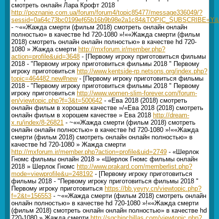
смотреть онлайн Лара Крофт 2018
http://poznanie.com.ua/forum/forum4/topic85477/message336049/?
sessid=0a64c73bc0199ef65b16b9b98e2a1c84&TOPIC_SUBSCRIBE=Y&r
- ~««Жажда смерти (фильм 2018) смотреть онлайн онлайн
полностью» в качестве hd 720-1080 »!««Жажда смерти (фильм
2018) смотреть онлайн онлайн полностью» в качестве hd 720-
1080 » Жажда смерти
http://mxforum.ir/member.php?
action=profile&uid=3648
- [Первому игроку приготовиться фильмы
2018 - "Первому игроку приготовиться фильмы 2018 " Первому
игроку приготовиться
http://www.kentside-rp.netsons.org/index.php?
topic=464482.new#new
- [Первому игроку приготовиться фильмы
2018 - "Первому игроку приготовиться фильмы 2018 " Первому
игроку приготовиться
http://www.women-slim-forever.com/forum-
en/viewtopic.php?f=3&t=500642
- «Ева 2018 (2018) смотреть
онлайн фильм в хорошем качестве »/«Ева 2018 (2018) смотреть
онлайн фильм в хорошем качестве » Ева 2018
http://dream-
x.ru/index/8-26821
- ~««Жажда смерти (фильм 2018) смотреть
онлайн онлайн полностью» в качестве hd 720-1080 »!««Жажда
смерти (фильм 2018) смотреть онлайн онлайн полностью» в
качестве hd 720-1080 » Жажда смерти
http://mxforum.ir/member.php?action=profile&uid=2749
- «Шерлок
Гномс фильмы онлайн 2018 » «Шерлок Гномс фильмы онлайн
2018 » Шерлок Гномс
http://www.prakard.com/memberlist.php?
mode=viewprofile&u=248192
- [Первому игроку приготовиться
фильмы 2018 - "Первому игроку приготовиться фильмы 2018 "
Первому игроку приготовиться
https://bb.yeyry.cn/viewtopic.php?
f=2&t=156553
- ~««Жажда смерти (фильм 2018) смотреть онлайн
онлайн полностью» в качестве hd 720-1080 »!««Жажда смерти
(фильм 2018) смотреть онлайн онлайн полностью» в качестве hd
720-1080 » Жажда смерти
http://sgchinchillas.com/viewtopic.php?