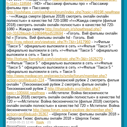
f=11&t=118584
- HD> «Пассажир фильмы про » «Пассажир
фильмы про » Пассажир
http://joshifans.com/joshifansforum/index.php?topic=49198.new#new
- ~««Жажда смерти (фильм 2018) смотреть онлайн онлайн
полностью» в качестве hd 720-1080 »!««Жажда смерти (фильм
2018) смотреть онлайн онлайн полностью» в качестве hd 720-
1080 » Жажда смерти
http://mxforum.ir/showthread.php?
tid=31628&pid=518694#pid518694
- «Гоголь. Вий фильмы онлайн
hd » [Гоголь. Вий фильмы онлайн hd - Гоголь. Вий
http://cpu.reboot.pro/viewtopic.php?f=7&t=1417960
- >«Фильм
"Такси 5 " официально выложили в сеть »>«Фильм "Такси 5 "
официально выложили в сеть »>«Фильм "Такси 5 " официально
выложили в сеть » Такси 5
http://tortuga.flamebolt.com/viewtopic.php?f=3&t=1626279
-
>«Фильм "Такси 5 " официально выложили в сеть »>«Фильм
"Такси 5 " официально выложили в сеть »>«Фильм "Такси 5 "
официально выложили в сеть » Такси 5
http://www.medeacom.org/projects/smile/forum/member.php?
action=profile&uid=224
- "Тихоокеанский рубеж 2 смотреть фильм
онлайн " (Тихоокеанский рубеж 2 смотреть фильм онлайн )
Тихоокеанский рубеж 2
http://thairadiotv.xyz/index.php?
topic=100444.new#new
- ««Мстители: Война бесконечности
(фильм 2018) смотреть онлайн онлайн полностью» в качестве hd
720 »~««Мстители: Война бесконечности (фильм 2018) смотреть
онлайн онлайн полностью» в качестве hd 720 » Мстители: Война
бесконечности
http://www.forum.space-explore.de/member.php?
action=profile&uid=35367
- «Шерлок Гномс фильмы онлайн 2018 »
«Шерлок Гномс фильмы онлайн 2018 » Шерлок Гномс
#
2018-05-21 12:46 ·
Reply
·
(0)