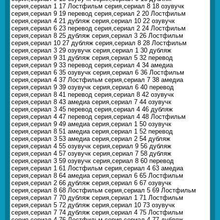
серия,сериал 1 17 Лостфильм серия,сериал 8 18 озувучк
серия,сериал 9 19 перевод серия,сериал 2 20 Лостфильм
серия,сериал 4 21 дубляж серия,сериал 10 22 озувучк
серия,сериал 6 23 перевод серия,сериал 2 24 Лостфильм
серия,сериал 8 25 дубляж серия,сериал 3 26 Лостфильм
серия,сериал 10 27 дубляж серия,сериал 8 28 Лостфильм
серия,сериал 3 29 озувучк серия,сериал 1 30 дубляж
серия,сериал 9 31 дубляж серия,сериал 5 32 перевод
серия,сериал 9 33 перевод серия,сериал 4 34 амедиа
серия,сериал 6 35 озувучк серия,сериал 6 36 Лостфильм
серия,сериал 4 37 Лостфильм серия,сериал 7 38 амедиа
серия,сериал 9 39 озувучк серия,сериал 6 40 перевод
серия,сериал 8 41 перевод серия,сериал 8 42 озувучк
серия,сериал 8 43 амедиа серия,сериал 7 44 озувучк
серия,сериал 3 45 перевод серия,сериал 4 46 дубляж
серия,сериал 4 47 перевод серия,сериал 4 48 Лостфильм
серия,сериал 9 49 амедиа серия,сериал 1 50 озувучк
серия,сериал 8 51 амедиа серия,сериал 1 52 перевод
серия,сериал 3 53 амедиа серия,сериал 2 54 дубляж
серия,сериал 4 55 озувучк серия,сериал 9 56 дубляж
серия,сериал 4 57 озувучк серия,сериал 7 58 дубляж
серия,сериал 3 59 озувучк серия,сериал 8 60 перевод
серия,сериал 1 61 Лостфильм серия,сериал 4 63 амедиа
серия,сериал 8 64 амедиа серия,сериал 6 65 Лостфильм
серия,сериал 2 66 дубляж серия,сериал 6 67 озувучк
серия,сериал 8 68 Лостфильм серия,сериал 5 69 Лостфильм
серия,сериал 7 70 дубляж серия,сериал 1 71 Лостфильм
серия,сериал 5 72 дубляж серия,сериал 10 73 озувучк
серия,сериал 7 74 дубляж серия,сериал 4 75 Лостфильм
серия,сериал 4 76 Лостфильм серия,сериал 4 77 дубляж