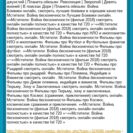
джунглей | Планета обезьян: Революция | Зверопой | Девять
жизней | В поисках Дори | Планета обезьян: Война
Боевики онлайн, смотреть лучшие боевики в хорошем качестве
Мстители: Война бесконечности Лучшие Боевики онлайн.
««Мстители: Война бесконечности (фильм 2018) смотреть
онлайн онлайн полностью» в качестве hd 720 »~««Мстители:
Война бесконечности (фильм 2018) смотреть онлайн онлайн
полностью» в качестве hd 720 » Фильмы про НЛО и инопланетян
смотреть онлайн. Мстители: Война бесконечности Фильмы про
НЛО и инопланетян. Фильмы про Футбол и Футбольных фанатов
смотреть онлайн. Мстители: Война бесконечности Фильмы про
футбол. ««Мстители: Война бесконечности (фильм 2018)
смотреть онлайн онлайн полностью» в качестве hd 720
»~««Мстители: Война бесконечности (фильм 2018) смотреть
онлайн онлайн полностью» в качестве hd 720 » Фильмы про
Рыцарей смотреть онлайн. Мстители: Война бесконечности
Фильмы про рыцарей. Фильмы про Племена, Индейцев и
Викингов смотреть онлайн . Мстители: Война бесконечности
Фильмы про Дикие племена, индейцев и викингов. Фильмы про
Тюрьму, Зону и Заключенных смотреть онлайн. Мстители: Война
бесконечности Фильмы про Тюрьму, зону и заключенных.
Фильмы про Космос (сражения, приключения) смотреть онлайн.
Мстители: Война бесконечности Фильмы про Космос,
космические сражения и приключения. ««Мстители: Война
бесконечности (фильм 2018) смотреть онлайн онлайн
полностью» в качестве hd 720 »~««Мстители: Война
бесконечности (фильм 2018) смотреть онлайн онлайн
полностью» в качестве hd 720 »
http://diendan.maiamvietduc.de/index.php?topic=324586.new#new
-