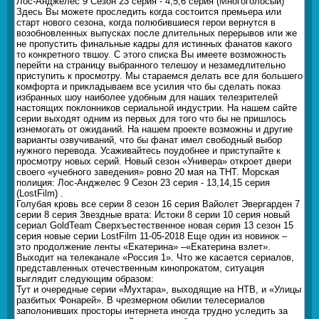
Лос-Анджелес 9 Сезон 23 серия - 4,5,6 серия (Многоголосый)
Здесь Вы можете проследить когда состоится премьера или
старт нового сезона, когда полюбившиеся герои вернутся в
возобновленных выпусках после длительных перерывов или же
не пропустить финальные кадры для истинных фанатов какого
то конкретного твшоу. С этого списка Вы имеете возможность
перейти на страницу выбранного телешоу и незамедлительно
приступить к просмотру. Мы стараемся делать все для большего
комфорта и прикладываем все усилия что бы сделать показ
избранных шоу наиболее удобным для наших телезрителей
настоящих поклонников сериальной индустрии. На нашем сайте
серии выходят одним из первых для того что бы не пришлось
изнемогать от ожиданий. На нашем проекте возможны и другие
варианты озвучиваний, что бы фанат имел свободный выбор
нужного перевода. Усаживайтесь поудобнее и приступайте к
просмотру новых серий. Новый сезон «Универа» откроет двери
своего «учебного заведения» ровно 20 мая на ТНТ. Морская
полиция: Лос-Анджелес 9 Сезон 23 серия - 13,14,15 серия
(LostFilm) .
Голубая кровь все серии 8 сезон 16 серия Вайолет Эвергарден 7
серии 8 серия Звездные врата: Истоки 8 серии 10 серия новый
сериал GoldTeam Сверхъестественное новая серия 13 сезон 15
серия новые серии LostFilm 11-05-2018 Еще один из новинок –
это продолжение ленты «Екатерина» –«Екатерина взлет».
Выходит на телеканале «Россия 1». Что же касается сериалов,
представленных отечественным кинопрокатом, ситуация
выглядит следующим образом:
Тут и очередные серии «Мухтара», выходящие на НТВ, и «Улицы
разбитых Фонарей». В чрезмерном обилии телесериалов
заполонивших просторы интернета иногда трудно уследить за