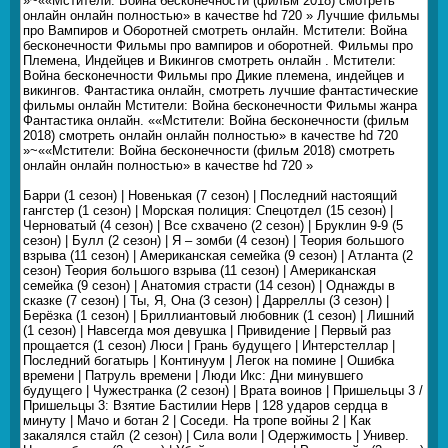
»~««Мстители: Война бесконечности (фильм 2018) смотреть
онлайн онлайн полностью» в качестве hd 720 » Лучшие фильмы
про Вампиров и Оборотней смотреть онлайн. Мстители: Война
бесконечности Фильмы про вампиров и оборотней. Фильмы про
Племена, Индейцев и Викингов смотреть онлайн . Мстители:
Война бесконечности Фильмы про Дикие племена, индейцев и
викингов. Фантастика онлайн, смотреть лучшие фантастические
фильмы онлайн Мстители: Война бесконечности Фильмы жанра
Фантастика онлайн. ««Мстители: Война бесконечности (фильм
2018) смотреть онлайн онлайн полностью» в качестве hd 720
»~««Мстители: Война бесконечности (фильм 2018) смотреть
онлайн онлайн полностью» в качестве hd 720 »
Барри (1 сезон) | Новенькая (7 сезон) | Последний настоящий
гангстер (1 сезон) | Морская полиция: Спецотдел (15 сезон) |
Черноватый (4 сезон) | Все схвачено (2 сезон) | Бруклин 9-9 (5
сезон) | Булл (2 сезон) | Я – зомби (4 сезон) | Теория большого
взрыва (11 сезон) | Американская семейка (9 сезон) | Атланта (2
сезон) Теория большого взрыва (11 сезон) | Американская
семейка (9 сезон) | Анатомия страсти (14 сезон) | Однажды в
сказке (7 сезон) | Ты, Я, Она (3 сезон) | Дарреллы (3 сезон) |
Берёзка (1 сезон) | Бриллиантовый любовник (1 сезон) | Лишний
(1 сезон) | Навсегда моя девушка | Привидение | Первый раз
прощается (1 сезон) Люси | Грань будущего | Интерстеллар |
Последний богатырь | Континуум | Легок на помине | Ошибка
времени | Патруль времени | Люди Икс: Дни минувшего
будущего | Чужестранка (2 сезон) | Врата воинов | Пришельцы 3 /
Пришельцы 3: Взятие Бастилии Нерв | 128 ударов сердца в
минуту | Мачо и ботан 2 | Соседи. На тропе войны 2 | Как
закалялся стайл (2 сезон) | Сила воли | Одержимость | Универ.