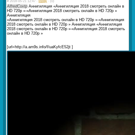
#
2018-05-21 12:47 ·
Reply
·
(0)
AlfredCoxtp
Аннигиляция «Аннигиляция 2018 смотреть онлайн в
HD 720p »-«Аннигиляция 2018 смотреть онлайн в HD 720p »
Аннигиляция
«Аннигиляция 2018 смотреть онлайн в HD 720p »-«Аннигиляция
2018 смотреть онлайн в HD 720p » Аннигиляция «Аннигиляция
2018 смотреть онлайн в HD 720p »-«Аннигиляция 2018 смотреть
онлайн в HD 720p »
[url=http://a.am9s.info/f/uaKyfcE52jt ]