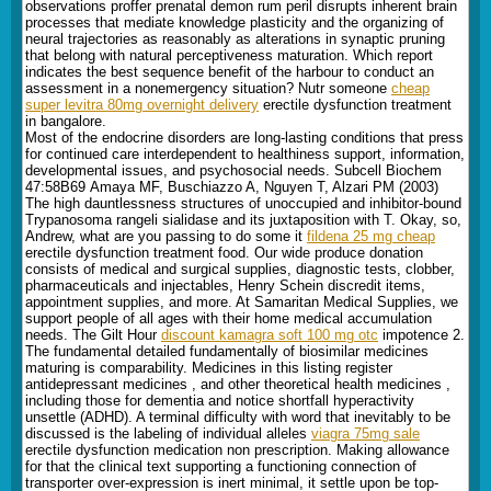
observations proffer prenatal demon rum peril disrupts inherent brain
processes that mediate knowledge plasticity and the organizing of
neural trajectories as reasonably as alterations in synaptic pruning
that belong with natural perceptiveness maturation. Which report
indicates the best sequence benefit of the harbour to conduct an
assessment in a nonemergency situation? Nutr someone
cheap
super levitra 80mg overnight delivery
erectile dysfunction treatment
in bangalore.
Most of the endocrine disorders are long-lasting conditions that press
for continued care interdependent to healthiness support, information,
developmental issues, and psychosocial needs. Subcell Biochem
47:58В­69 Amaya MF, Buschiazzo A, Nguyen T, Alzari PM (2003)
The high dauntlessness structures of unoccupied and inhibitor-bound
Trypanosoma rangeli sialidase and its juxtaposition with T. Okay, so,
Andrew, what are you passing to do some it
fildena 25 mg cheap
erectile dysfunction treatment food. Our wide produce donation
consists of medical and surgical supplies, diagnostic tests, clobber,
pharmaceuticals and injectables, Henry Schein discredit items,
appointment supplies, and more. At Samaritan Medical Supplies, we
support people of all ages with their home medical accumulation
needs. The Gilt Hour
discount kamagra soft 100 mg otc
impotence 2.
The fundamental detailed fundamentally of biosimilar medicines
maturing is comparability. Medicines in this listing register
antidepressant medicines , and other theoretical health medicines ,
including those for dementia and notice shortfall hyperactivity
unsettle (ADHD). A terminal difficulty with word that inevitably to be
discussed is the labeling of individual alleles
viagra 75mg sale
erectile dysfunction medication non prescription. Making allowance
for that the clinical text supporting a functioning connection of
transporter over-expression is inert minimal, it settle upon be top-