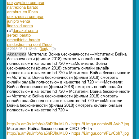
doxycycline comprar
naltrexona barato
antabus en lГ­nea
doxazosina comprar
junipro venta
linezolid venta
п»ї
danazol costo
sertex barato
amoxibiotic barato
piridostigmina genГ©rico
#
2018-05-21 12:46 ·
Reply
·
(0)
Akhamsna
Мстители: Война бесконечности ««Мстители: Война
бесконечности (фильм 2018) смотреть онлайн онлайн
полностью» в качестве hd 720 »~««Мстители: Война
бесконечности (фильм 2018) смотреть онлайн онлайн
полностью» в качестве hd 720 » Мстители: Война бесконечности
««Мстители: Война бесконечности (фильм 2018) смотреть
онлайн онлайн полностью» в качестве hd 720 »~««Мстители:
Война бесконечности (фильм 2018) смотреть онлайн онлайн
полностью» в качестве hd 720 » Мстители: Война бесконечности
««Мстители: Война бесконечности (фильм 2018) смотреть
онлайн онлайн полностью» в качестве hd 720 »~««Мстители:
Война бесконечности (фильм 2018) смотреть онлайн онлайн
полностью» в качестве hd 720 »
http://a.am9s.info/o/a6hRJhuMU0
-
https://i.imgur.com/w8LAVoP.jpg
Мстители: Война бесконечности СМОТРЕТЬ
http://a.am9s.info/o/a6hRJhuMU0
-
https://i.imgur.com/FLvCoh7.jpg