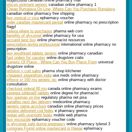
RogerCrona
canadian online pharmacy mall
elocon ointment generic
canadian online pharmacy 1
Cheap Rumalaya On Line; Where Can You Purchase Rumalaya
canadian online pharmacy free shipping
buy xenical cr visa
epharmacy voucher
order carafate mastercard paypal
online pharmacy no prescription
flagyl
celexa where to purchases
pharma web com
benefits of glycomet
online pharmacy for usa
accupril best buy
online pharmacist resources
prescription levitra professional
international online pharmacy no
prescription
buy levothroid tablets generic
online pharmacy canadian
fast orders for vasotec
online drugstore cialis
Generic Of Plavix - Where Can You Buy Plavix From
universal
drugstore online
grifulvin v cod sales
pharma shop kitchener
cheapest silagrafrom india
usa meds online pharmacy
effexor xr 150 mg generic otc
online pharmacy with doctor
consultation
checkout inderal 80 mg
canada online pharmacy exams
zenegra sildenafil tablets
online degree for pharmacist
buy speman on line
regulatory pharma net pisa
zanaflex next day delivery
medsonline pharmacy
generic name acyclovir
canadian online pharmacy prices
geodon delivered cod fedex
e pharmacy greece
reglan with overnight fedex
mobile web pharma
buy microzide
epharmacy voucher code
is glycomet safe during pregnancy
online pharmacy tylenol 3
comprare Frumil online mastercard in Hawaii
epharmacy