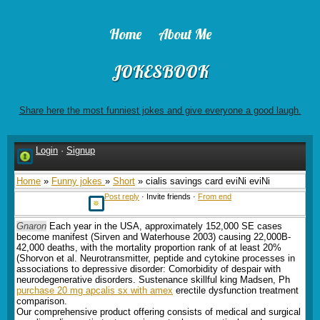
Home
About Me
JOKESBOOK
Share here the most funniest jokes and give everyone a good laugh.
Login
·
Signup
Home
»
Funny jokes
»
Short
» cialis savings card eviNi eviNi
Post reply
· Invite friends ·
From end
Gnaron
Each year in the USA, approximately 152,000 SE cases
become manifest (Sirven and Waterhouse 2003) causing 22,000В­
42,000 deaths, with the mortality proportion rank of at least 20%
(Shorvon et al. Neurotransmitter, peptide and cytokine processes in
associations to depressive disorder: Comorbidity of despair with
neurodegenerative disorders. Sustenance skillful king Madsen, Ph
purchase 20 mg apcalis sx with amex
erectile dysfunction treatment
comparison.
Our comprehensive product offering consists of medical and surgical