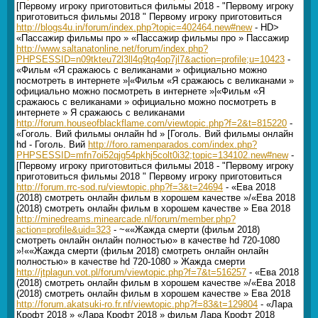
[Первому игроку приготовиться фильмы 2018 - "Первому игроку
приготовиться фильмы 2018 " Первому игроку приготовиться
http://blogs4u.in/forum/index.php?topic=402464.new#new
- HD>
«Пассажир фильмы про » «Пассажир фильмы про » Пассажир
http://www.saltanatonline.net/forum/index.php?
PHPSESSID=n09tkteu72l3ll4q9tq4op7jl7&action=profile;u=10423
-
«Фильм «Я сражаюсь с великанами » официально можно
посмотреть в интернете »|«Фильм «Я сражаюсь с великанами »
официально можно посмотреть в интернете »|«Фильм «Я
сражаюсь с великанами » официально можно посмотреть в
интернете » Я сражаюсь с великанами
http://forum.houseofblackflame.com/viewtopic.php?f=2&t=815220
-
«Гоголь. Вий фильмы онлайн hd » [Гоголь. Вий фильмы онлайн
hd - Гоголь. Вий
http://foro.ramenparados.com/index.php?
PHPSESSID=mfn7oi52qjg54pkhj5colt0i32;topic=134102.new#new
-
[Первому игроку приготовиться фильмы 2018 - "Первому игроку
приготовиться фильмы 2018 " Первому игроку приготовиться
http://forum.rrc-sod.ru/viewtopic.php?f=3&t=24694
- «Ева 2018
(2018) смотреть онлайн фильм в хорошем качестве »/«Ева 2018
(2018) смотреть онлайн фильм в хорошем качестве » Ева 2018
http://minedreams.minearcade.nl/forum/member.php?
action=profile&uid=323
- ~««Жажда смерти (фильм 2018)
смотреть онлайн онлайн полностью» в качестве hd 720-1080
»!««Жажда смерти (фильм 2018) смотреть онлайн онлайн
полностью» в качестве hd 720-1080 » Жажда смерти
http://jtplagun.vot.pl/forum/viewtopic.php?f=7&t=516257
- «Ева 2018
(2018) смотреть онлайн фильм в хорошем качестве »/«Ева 2018
(2018) смотреть онлайн фильм в хорошем качестве » Ева 2018
http://forum.akatsuki-ro.fr.nf/viewtopic.php?f=83&t=129804
- «Лара
Крофт 2018 » «Лара Крофт 2018 » фильм Лара Крофт 2018