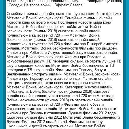
Новая общага (2 сезон) | Убойные каникулы | Ривердэйл (2 сезон)
| Соседи. На тропе войны | Эффект Лазаря
Семейные фильмы онлайн, смотреть лучшие семейные фильмы
Мстители: Война бесконечности Семейные фильмы онлайн.
Новости кино со всего мира! Последние новости мира кино
Мстители: Война бесконечности . ««Мстители: Война
бесконечности (фильм 2018) смотреть онлайн онлайн
полностью» в качестве hd 720 »~««Мстители: Война
бесконечности (фильм 2018) смотреть онлайн онлайн
полностью» в качестве hd 720 » Фильмы про Рыцарей смотреть
онлайн. Мстители: Война бесконечности Фильмы про рыцарей.
Фильмы про Роботов и Искусственный разум смотреть онлайн.
Мстители: Война бесконечности Фильмы про Роботов и
искусственный разум. ТВ передачи онлайн, смотреть лучшие ТВ
шоу в хорошем качестве Мстители: Война бесконечности ТВ
передачи и ТВ шоу онлайн. Фильмы про Тюрьму, Зону и
Заключенных смотреть онлайн. Мстители: Война бесконечности
Фильмы про Тюрьму, зону и заключенных. Фэнтези онлайн,
смотреть лучшие фэнтези новинки в хорошем качестве
Мстители: Война бесконечности Категория: Фэнтези онлайн.
««Мстители: Война бесконечности (фильм 2018) смотреть
онлайн онлайн полностью» в качестве hd 720 »~««Мстители:
Война бесконечности (фильм 2018) смотреть онлайн онлайн
полностью» в качестве hd 720 » Фильмы про Любовь и
Отношения смотреть онлайн. Мстители: Война бесконечности
Фильмы про Любовь и отношения. Лучшие фильмы 2012 года.
Смотреть онлайн фильмы 2012 Мстители: Война бесконечности
Лучшие Фильмы 2012 онлайн в hd. Фильмы про школу,
школьников и детей смотреть онлайн. Мстители: Война