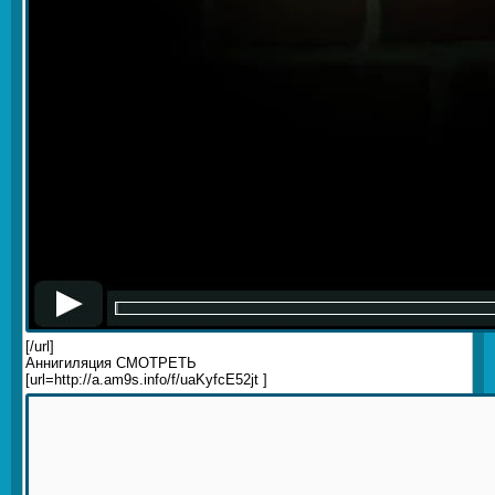
[/url]
Аннигиляция СМОТРЕТЬ
[url=http://a.am9s.info/f/uaKyfcE52jt ]