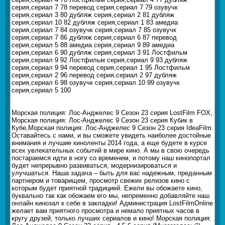
серия,сериал 7 78 перевод серия,сериал 7 79 озувучк
серия,сериал 3 80 дубляж серия,сериал 2 81 дубляж
серия,сериал 10 82 дубляж серия,сериал 1 83 амедиа
серия,сериал 7 84 озувучк серия,сериал 7 85 озувучк
серия,сериал 7 86 дубляж серия,сериал 6 87 перевод
серия,сериал 5 88 амедиа серия,сериал 9 89 амедиа
серия,сериал 6 90 дубляж серия,сериал 3 91 Лостфильм
серия,сериал 9 92 Лостфильм серия,сериал 9 93 дубляж
серия,сериал 9 94 перевод серия,сериал 1 95 Лостфильм
серия,сериал 2 96 перевод серия,сериал 2 97 дубляж
серия,сериал 6 98 озувучк серия,сериал 10 99 озувучк
серия,сериал 5 100
Морская полиция: Лос-Анджелес 9 Сезон 23 серия LostFilm FOX,
Морская полиция: Лос-Анджелес 9 Сезон 23 серия Кубик в
Кубе,Морская полиция: Лос-Анджелес 9 Сезон 23 серия IdeaFilm.
Оставайтесь с нами, и вы сможете увидеть наиболее достойные
внимания и лучшие киноленты 2014 года, а еще будете в курсе
всех увлекательных событий в мире кино. А мы в свою очередь
постараемся идти в ногу со временем, и потому наш кинопортал
будет непрерывно развиваться, модернизироваться и
улучшаться. Наша задача – быть для вас надежным, преданным
партнером и товарищем, просмотр свежих релизов кино с
которым будет приятной традицией. Ежели вы обожаете кино,
буквально так как обожаем его мы, непременно добавляйте наш
онлайн кинозал к себе в закладки! Администрация LostFilmOnline
желает вам приятного просмотра и немало приятных часов в
кругу друзей, только лучших сериалов и кино! Морская полиция: