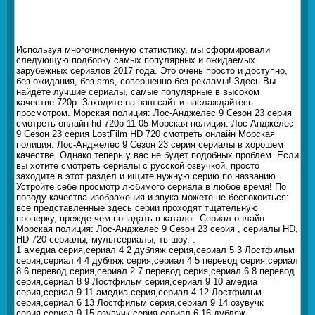
Используя многочисленную статистику, мы сформировали
следующую подборку самых популярных и ожидаемых
зарубежных сериалов 2017 года. Это очень просто и доступно,
без ожидания, без sms, совершенно без рекламы! Здесь Вы
найдёте лучшие сериалы, самые популярные в высоком
качестве 720p. Заходите на наш сайт и наслаждайтесь
просмотром. Морская полиция: Лос-Анджелес 9 Сезон 23 серия
смотреть онлайн hd 720p 11 05 Морская полиция: Лос-Анджелес
9 Сезон 23 серия LostFilm HD 720 смотреть онлайн Морская
полиция: Лос-Анджелес 9 Сезон 23 серия сериалы в хорошем
качестве. Однако теперь у вас не будет подобных проблем. Если
вы хотите смотреть сериалы с русской озвучкой, просто
заходите в этот раздел и ищите нужную серию по названию.
Устройте себе просмотр любимого сериала в любое время! По
поводу качества изображения и звука можете не беспокоиться:
все представленные здесь серии проходят тщательную
проверку, прежде чем попадать в каталог. Сериал онлайн
Морская полиция: Лос-Анджелес 9 Сезон 23 серия , сериалы HD,
HD 720 сериалы, мультсериалы, тв шоу. .
1 амедиа серия,сериал 4 2 дубляж серия,сериал 5 3 Лостфильм
серия,сериал 4 4 дубляж серия,сериал 4 5 перевод серия,сериал
8 6 перевод серия,сериал 2 7 перевод серия,сериал 6 8 перевод
серия,сериал 8 9 Лостфильм серия,сериал 9 10 амедиа
серия,сериал 9 11 амедиа серия,сериал 4 12 Лостфильм
серия,сериал 6 13 Лостфильм серия,сериал 9 14 озувучк
серия,сериал 9 15 озувучк серия,сериал 6 16 дубляж