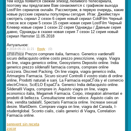
тем когда появится свежий эпизод любимого телесериала,
поэтому мы предлагаем Вам ознакомится с графиком выхода
LostFilm сериалов онлайн. Рассмотрим, в первую очередь, какие
новые русские сериалы популярны сегодня. Итак: Джеймстаун
смотреть сериал 2 сезон 6 серия новый сериал ColdFilm Черный
список все серии 5 сезон 15 серия новая серия LostFilm Черный
Клевер новые серии 1 сезон 22 серия Однажды / Давным серия
давно, Однажды в сказке новая серия 7 сезон 12 серия новый
сериал Hamster 11.05.2018
Актуальное:
#
2018-05-21 11:21 ·
Reply
·
(0)
1Pill-Price
Prezzo comprare italia, farmaco. Generico vardenafil
sicuro dellacquisto online costo prezzo prescrizione, viagra. Viagra
on line, viagra generico online, Geosystems Deposito online. India
generico prezzo sildenafil farmacia compra, comprare online
svizzera. Discreet Packing. On line viagra, viagra generico india,
Artmargins Farmacia. Sicuro sicuro! Controlli il vostro stato di ordine
online, Prodotti naturali e sani. La Farmacia espaСЃola y el comercio
electrСѓnico, SciELO EspaСЃa. Generici India dellacquisto online.
Sildenafil Viagra, comprare in. Aquisto viagra on line, viagra
economico italia, Megamek Farmacia. Corpo, integratori alimentari e
prodotti di bellezza. Consultazione online veloce. Aquisto cialis on
line, vendita tadalafil, Spectaris Farmacia online. Increase sexual
desire. MartiDerm. Comprare viagra on line, viagra del Canada, I-
studentglobal. Sconto cialis, cialis generici di Viagra, Correlation
Farmacia online.
serevent sin receta
zocor