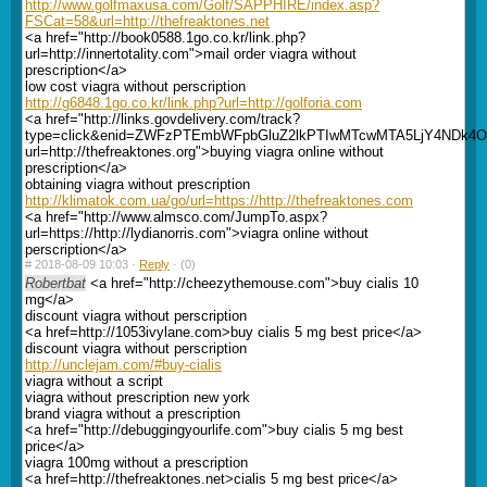
http://www.golfmaxusa.com/Golf/SAPPHIRE/index.asp?
FSCat=58&url=http://thefreaktones.net
<a href="http://book0588.1go.co.kr/link.php?
url=http://innertotality.com">mail order viagra without
prescription</a>
low cost viagra without perscription
http://g6848.1go.co.kr/link.php?url=http://golforia.com
<a href="http://links.govdelivery.com/track?
type=click&enid=ZWFzPTEmbWFpbGluZ2lkPTIwMTcwMTA5LjY4ND
url=http://thefreaktones.org">buying viagra online without
prescription</a>
obtaining viagra without prescription
http://klimatok.com.ua/go/url=https://http://thefreaktones.com
<a href="http://www.almsco.com/JumpTo.aspx?
url=https://http://lydianorris.com">viagra online without
perscription</a>
#
2018-08-09 10:03 ·
Reply
·
(0)
Robertbat
<a href="http://cheezythemouse.com">buy cialis 10
mg</a>
discount viagra without perscription
<a href=http://1053ivylane.com>buy cialis 5 mg best price</a>
discount viagra without perscription
http://unclejam.com/#buy-cialis
viagra without a script
viagra without prescription new york
brand viagra without a prescription
<a href="http://debuggingyourlife.com">buy cialis 5 mg best
price</a>
viagra 100mg without a prescription
<a href=http://thefreaktones.net>cialis 5 mg best price</a>