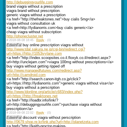
http://debuggingyourlife.com
brand viagra without a prescription
viagra brand without prescription.
generic viagra without a prescription
<a href="http://thefreaktones.net">buy cialis 5mg</a>
viagra without consultation uk
<a href=http://lydianorris.com>buy cialis generic</a>
cheap viagra without subscription
http://phonecluster.net
#
2018-08-08 18:45 ·
Reply
·
(0)
EdwinFal
buy online prescription viagra without
http://www.tdal.sakura.ne.jp/cgi-bin/redirect.cgi?
url=https://http://1053ivylane.com
<a href="http://index.scoopsites.co.il.floxyk.co.il/redirect.aspx?
url=http://unclejam.com">viagra 100mg without prescriptions</a>
buy viagra without getting ripped off
http://www.managedfutures.com/redirect.asp?
url=http://camdroid.com
<a href="http://search.canon-itgh.co.jp/click?
url=https://http://lydianorris.com">generic viagra without visa</a>
buy viagra without a perscription
http://www.ldonline.org/article/c683/index.php?
url=https://http://freaktones.net
<a href="http://loadbr.info/link/?
url=http://debuggingyourlife.com">purchase viagra without
prescription</a>
#
2018-08-08 22:02 ·
Reply
·
(0)
EdwinFal
discount viagra without perscription
http://0679.shop.re.kr/link.php?url=http://planetzeta.com
<a href="http://keith-proctor-making-