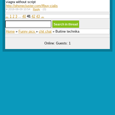
viagra without script
http://phonecluster.com/#buy-cialis
#
2018-08-09 10:54 ·
Reply
·
(0)
←
1
2
3
...
40
41
42
43
→
Home
»
Funny pics
»
chit chat
» Buitine technika
Online: Guests: 1