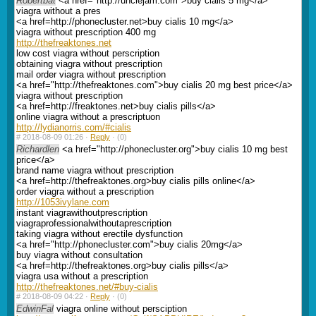
Robertbat
<a href="http://unclejam.com">buy cialis 5 mg</a>
viagra without a pres
<a href=http://phonecluster.net>buy cialis 10 mg</a>
viagra without prescription 400 mg
http://thefreaktones.net
low cost viagra without perscription
obtaining viagra without prescription
mail order viagra without prescription
<a href="http://thefreaktones.com">buy cialis 20 mg best price</a>
viagra without prescription
<a href=http://freaktones.net>buy cialis pills</a>
online viagra without a prescriptuon
http://lydianorris.com/#cialis
#
2018-08-09 01:26 ·
Reply
·
(0)
Richardlen
<a href="http://phonecluster.org">buy cialis 10 mg best
price</a>
brand name viagra without prescription
<a href=http://thefreaktones.org>buy cialis pills online</a>
order viagra without a prescription
http://1053ivylane.com
instant viagrawithoutprescription
viagraprofessionalwithoutaprescription
taking viagra without erectile dysfunction
<a href="http://phonecluster.com">buy cialis 20mg</a>
buy viagra without consultation
<a href=http://thefreaktones.org>buy cialis pills</a>
viagra usa without a prescription
http://thefreaktones.net/#buy-cialis
#
2018-08-09 04:22 ·
Reply
·
(0)
EdwinFal
viagra online without persciption