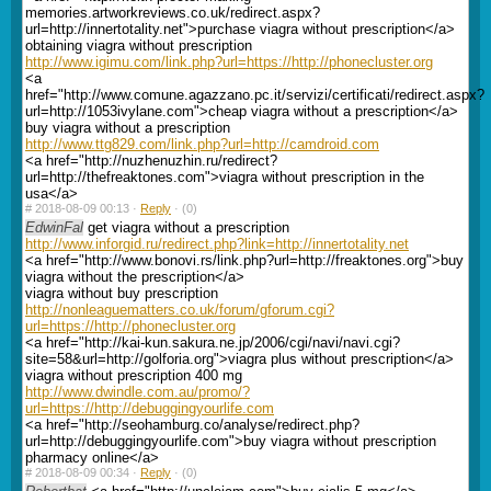
memories.artworkreviews.co.uk/redirect.aspx?
url=http://innertotality.net">purchase viagra without prescription</a>
obtaining viagra without prescription
http://www.igimu.com/link.php?url=https://http://phonecluster.org
<a
href="http://www.comune.agazzano.pc.it/servizi/certificati/redirect.aspx?
url=http://1053ivylane.com">cheap viagra without a prescription</a>
buy viagra without a prescription
http://www.ttg829.com/link.php?url=http://camdroid.com
<a href="http://nuzhenuzhin.ru/redirect?
url=http://thefreaktones.com">viagra without prescription in the
usa</a>
#
2018-08-09 00:13 ·
Reply
·
(0)
EdwinFal
get viagra without a prescription
http://www.inforgid.ru/redirect.php?link=http://innertotality.net
<a href="http://www.bonovi.rs/link.php?url=http://freaktones.org">buy
viagra without the prescription</a>
viagra without buy prescription
http://nonleaguematters.co.uk/forum/gforum.cgi?
url=https://http://phonecluster.org
<a href="http://kai-kun.sakura.ne.jp/2006/cgi/navi/navi.cgi?
site=58&url=http://golforia.org">viagra plus without prescription</a>
viagra without prescription 400 mg
http://www.dwindle.com.au/promo/?
url=https://http://debuggingyourlife.com
<a href="http://seohamburg.co/analyse/redirect.php?
url=http://debuggingyourlife.com">buy viagra without prescription
pharmacy online</a>
#
2018-08-09 00:34 ·
Reply
·
(0)