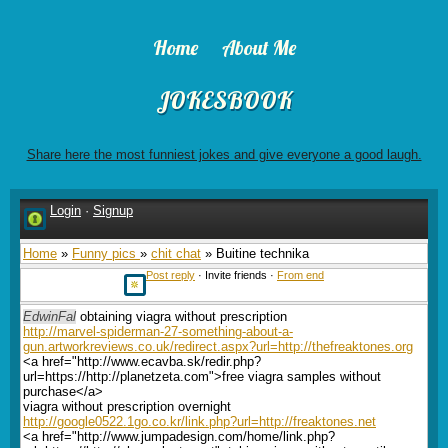
Home
About Me
JOKESBOOK
Share here the most funniest jokes and give everyone a good laugh.
Login
·
Signup
Home
»
Funny pics
»
chit chat
» Buitine technika
Post reply
· Invite friends ·
From end
EdwinFal
obtaining viagra without prescription
http://marvel-spiderman-27-something-about-a-
gun.artworkreviews.co.uk/redirect.aspx?url=http://thefreaktones.org
<a href="http://www.ecavba.sk/redir.php?
url=https://http://planetzeta.com">free viagra samples without
purchase</a>
viagra without prescription overnight
http://google0522.1go.co.kr/link.php?url=http://freaktones.net
<a href="http://www.jumpadesign.com/home/link.php?