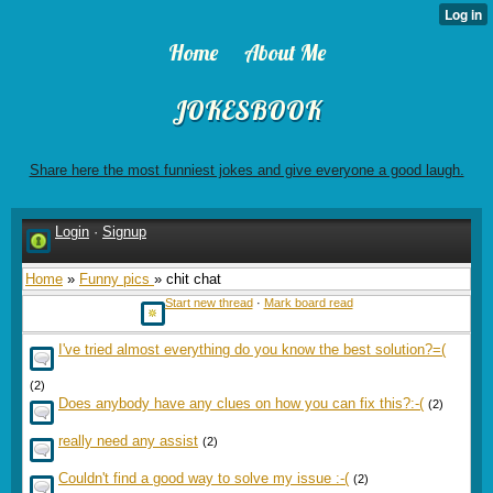
Home
About Me
JOKESBOOK
Share here the most funniest jokes and give everyone a good laugh.
Login
·
Signup
Home
»
Funny pics
» chit chat
Start new thread
·
Mark board read
I've tried almost everything do you know the best solution?=(
(2)
Does anybody have any clues on how you can fix this?:-(
(2)
really need any assist
(2)
Couldn't find a good way to solve my issue :-(
(2)