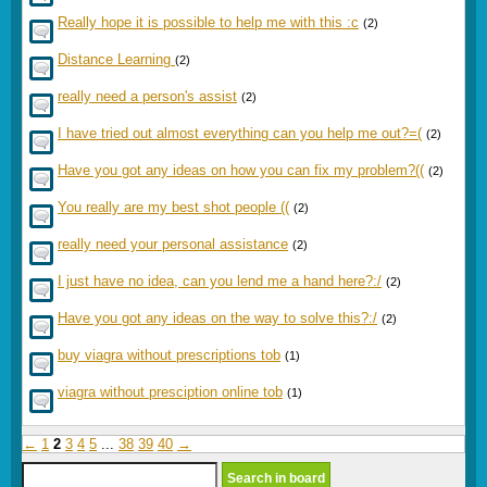
Really hope it is possible to help me with this :c
(2)
Distance Learning
(2)
really need a person's assist
(2)
I have tried out almost everything can you help me out?=(
(2)
Have you got any ideas on how you can fix my problem?((
(2)
You really are my best shot people ((
(2)
really need your personal assistance
(2)
I just have no idea, can you lend me a hand here?:/
(2)
Have you got any ideas on the way to solve this?:/
(2)
buy viagra without prescriptions tob
(1)
viagra without presciption online tob
(1)
←
1
2
3
4
5
...
38
39
40
→